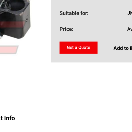
Suitable for:
JK
Price:
Av
Get a Quote
Add to l
t Info