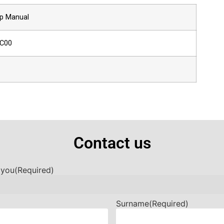
p Manual
-C00
Contact us
 you
(Required)
Surname
(Required)