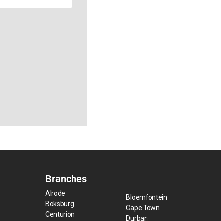
Branches
Alrode
Bloemfontein
Boksburg
Cape Town
Centurion
Durban