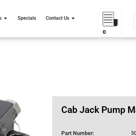
s
Specials
Contact Us
0
Cab Jack Pump M
Part Number:
5