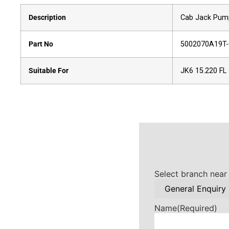
Description
Cab Jack Pum
Part No
5002070A19T
Suitable For
JK6 15.220 FL
Select branch near
Name
(Required)