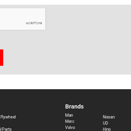
Brands
Man
 Flywheel
Nissan
Merc
UD
Volvo
l Parts
Hino