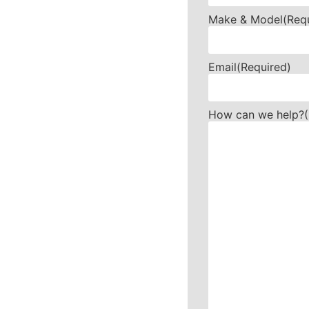
Make & Model
(Req
Email
(Required)
How can we help?