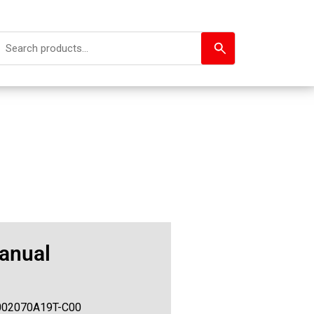
anual
002070A19T-C00