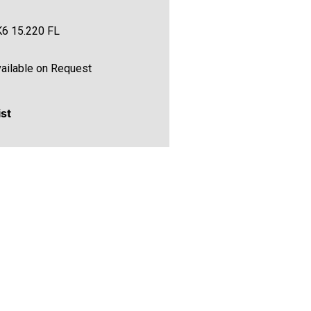
6 15.220 FL
ailable on Request
ist