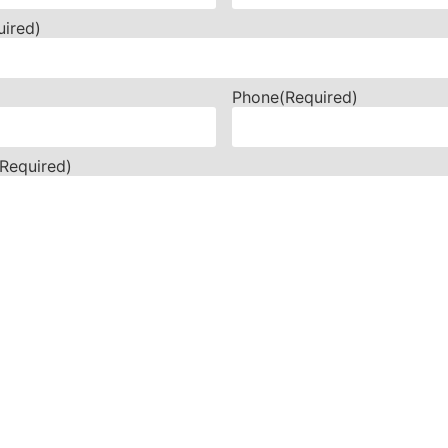
uired)
Phone
(Required)
(Required)