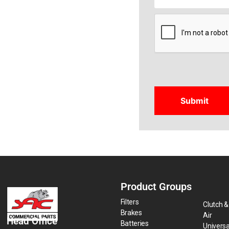
CAPTCHA
Product Groups
Filters
Clutch &
Brakes
Air
Head Office
Batteries
Universa