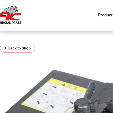
Product
← Back to Shop