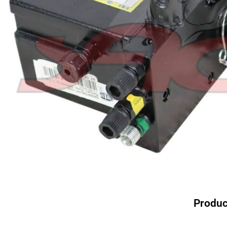
Produc