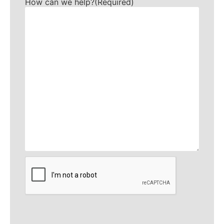
How can we help?
(Required)
CAPTCHA