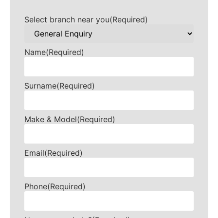
Select branch near you
(Required)
Name
(Required)
Surname
(Required)
Make & Model
(Required)
Email
(Required)
Phone
(Required)