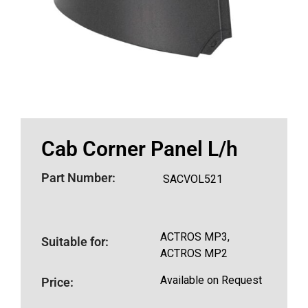
Cab Corner Panel L/h
Part Number:
SACVOL521
ACTROS MP3,
Suitable for:
ACTROS MP2
Available on Request
Price: