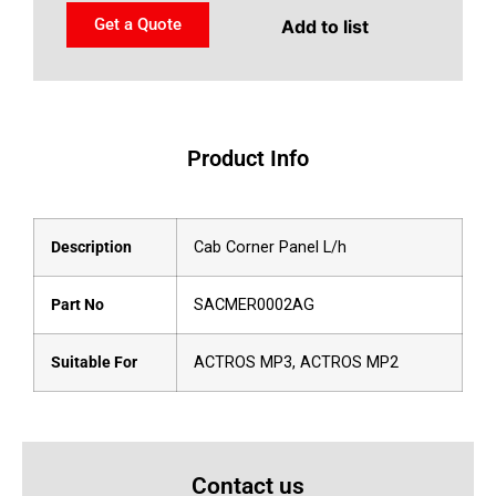
Get a Quote
Add to list
Product Info
Description
Cab Corner Panel L/h
Part No
SACMER0002AG
Suitable For
ACTROS MP3, ACTROS MP2
Contact us