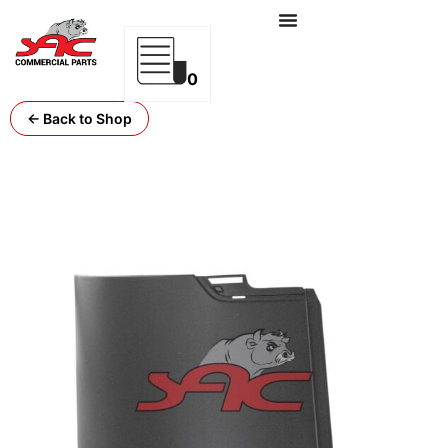
0
← Back to Shop