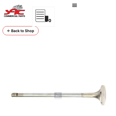
0
← Back to Shop