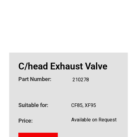
C/head Exhaust Valve
Part Number:
210278
Suitable for:
CF85, XF95
Available on Request
Price: