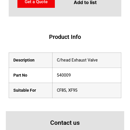
Get a Quote
Add to list
Product Info
Description
C/head Exhaust Valve
Part No
540009
Suitable For
CF85, XF95
Contact us