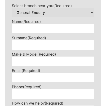
Select branch near you
(Required)
Name
(Required)
Surname
(Required)
Make & Model
(Required)
Email
(Required)
Phone
(Required)
How can we help?
(Required)