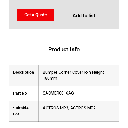
Get a Quote
Add to list
Product Info
Description
Bumper Corner Cover R/h Height
180mm
Part No
SACMER0016AG
Suitable
ACTROS MP3, ACTROS MP2
For