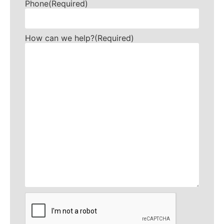
Phone
(Required)
How can we help?
(Required)
CAPTCHA