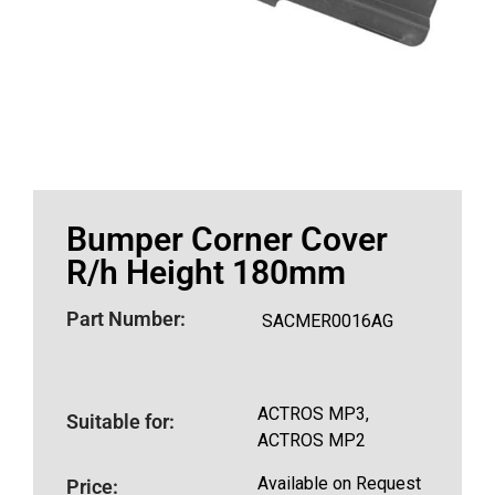
Bumper Corner Cover
R/h Height 180mm
Part Number:
SACMER0016AG
ACTROS MP3,
Suitable for:
ACTROS MP2
Available on Request
Price: