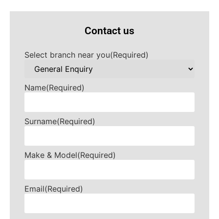
Contact us
Select branch near you
(Required)
Name
(Required)
Surname
(Required)
Make & Model
(Required)
Email
(Required)