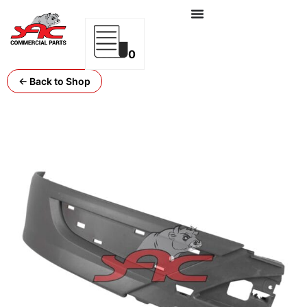
0
← Back to Shop