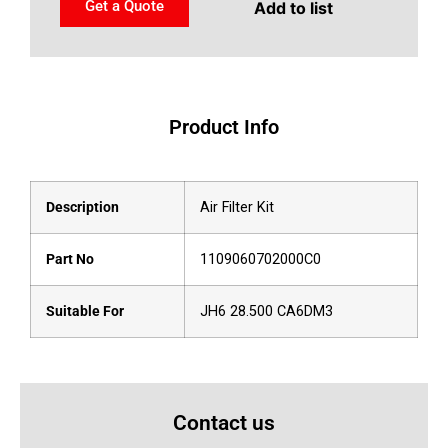
Get a Quote
Add to list
Product Info
Description
Air Filter Kit
Part No
1109060702000C0
Suitable For
JH6 28.500 CA6DM3
Contact us