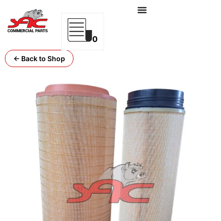
0
← Back to Shop