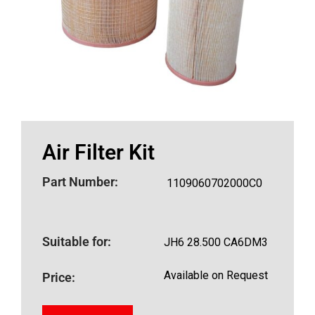
Air Filter Kit
Part Number:
1109060702000C0
Suitable for:
JH6 28.500 CA6DM3
Available on Request
Price: