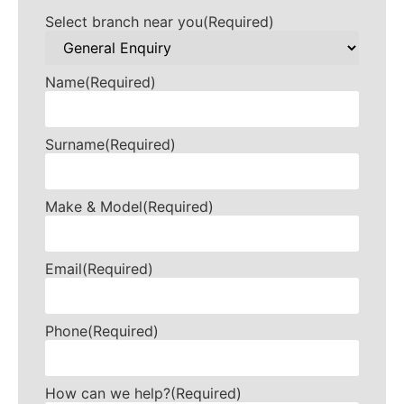
Select branch near you
(Required)
Name
(Required)
Surname
(Required)
Make & Model
(Required)
Email
(Required)
Phone
(Required)
How can we help?
(Required)