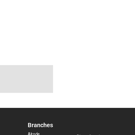
Branches
Alrode