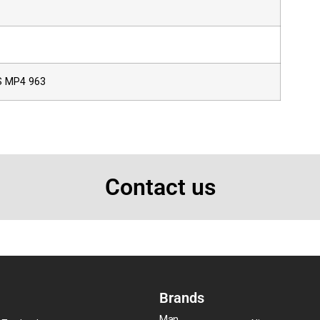
 MP4 963
Contact us
Brands
Man