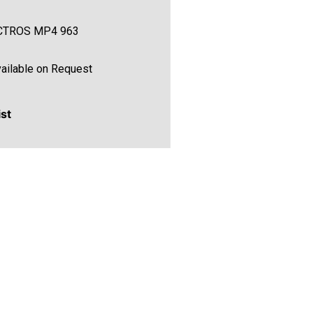
CTROS MP4 963
ailable on Request
ist