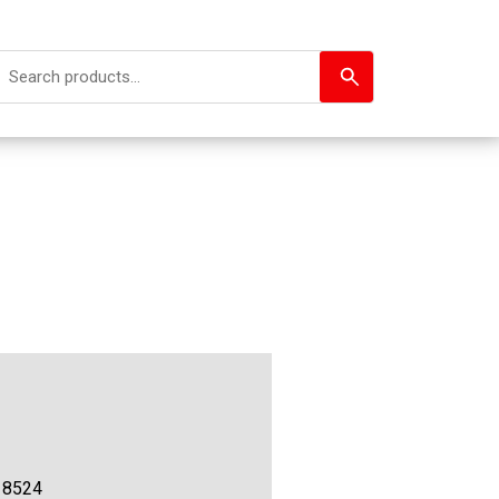
18524