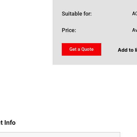
Suitable for:
A
Price:
Av
Get a Quote
Add to l
t Info