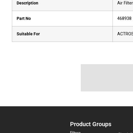
Description
Air Filter
Part No
468938
Suitable For
ACTROS
Product Groups