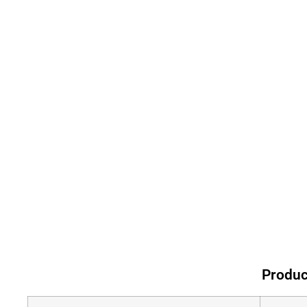
Produc