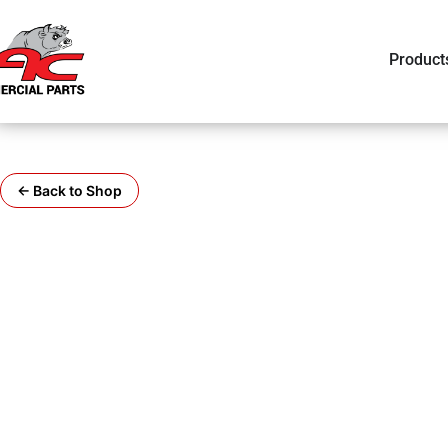
Product
← Back to Shop