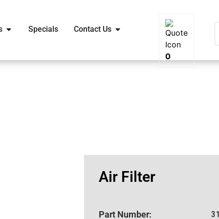
s
Specials
Contact Us
0
Air Filter
Part Number:
3