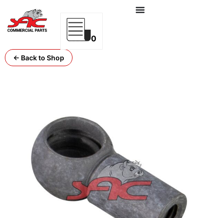
0
← Back to Shop