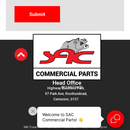
Head Office
012 687 3600
Highway Business Park,
97 Park Ave, Rooihuiskraal,
Centurion, 0157
Welcome to SAC
Commercial Parts! 👋
SAC Trucks Admin Services (PTY) LTD |
T&C
|
Privacy Policy
|
Imprint