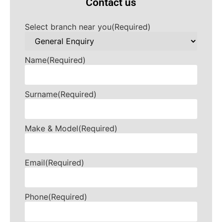
Contact us
Select branch near you
(Required)
Name
(Required)
Surname
(Required)
Make & Model
(Required)
Email
(Required)
Phone
(Required)