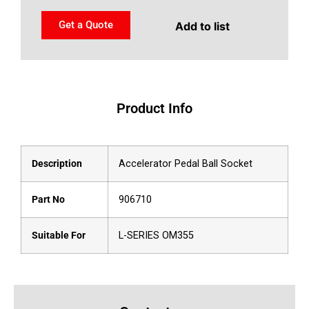
Get a Quote
Add to list
Product Info
Description
Accelerator Pedal Ball Socket
Part No
906710
Suitable For
L-SERIES OM355