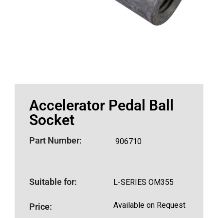
Accelerator Pedal Ball
Socket
Part Number:
906710
Suitable for:
L-SERIES OM355
Available on Request
Price: