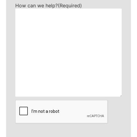
How can we help?
(Required)
CAPTCHA