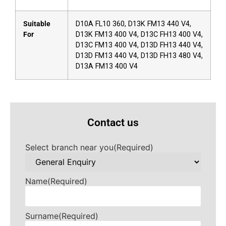
Suitable
D10A FL10 360, D13K FM13 440 V4,
For
D13K FM13 400 V4, D13C FH13 400 V4,
D13C FM13 400 V4, D13D FH13 440 V4,
D13D FM13 440 V4, D13D FH13 480 V4,
D13A FM13 400 V4
Contact us
Select branch near you
(Required)
Name
(Required)
Surname
(Required)