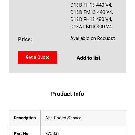
D13D FH13 440 V4,
D13D FM13 440 V4,
D13D FH13 480 V4,
D13A FM13 400 V4
Available on Request
Price:
Get a Quote
Add to list
Product Info
Description
Abs Speed Sensor
Part No
225333