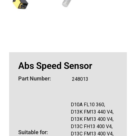
Abs Speed Sensor
Part Number:
248013
D10A FL10 360,
D13K FM13 440 V4,
D13K FM13 400 V4,
D13C FH13 400 V4,
Suitable for:
D13C FM13 400 V4,