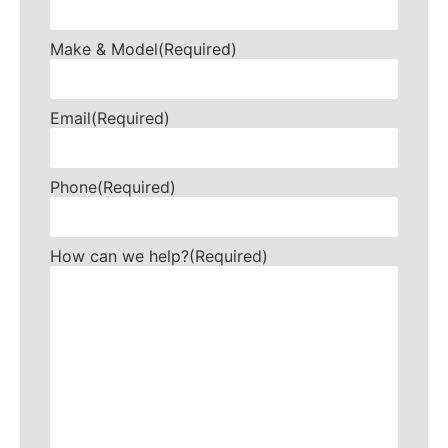
Make & Model
(Required)
Email
(Required)
Phone
(Required)
How can we help?
(Required)