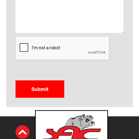
CAPTCHA