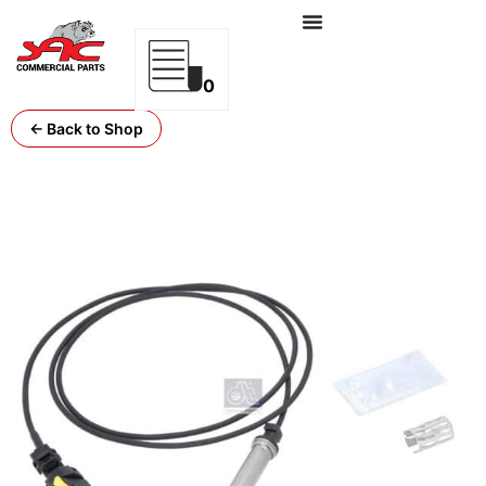
0
← Back to Shop