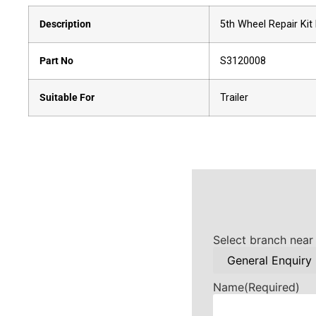
Description
5th Wheel Repair Kit
Part No
S3120008
Suitable For
Trailer
Select branch near
Name
(Required)