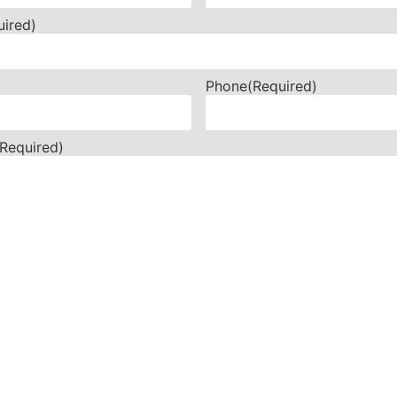
uired)
Phone
(Required)
(Required)