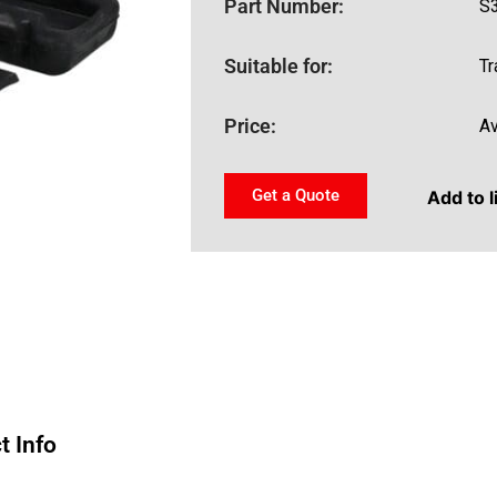
Part Number:
S
Suitable for:
Tr
Price:
Av
Get a Quote
Add to l
t Info