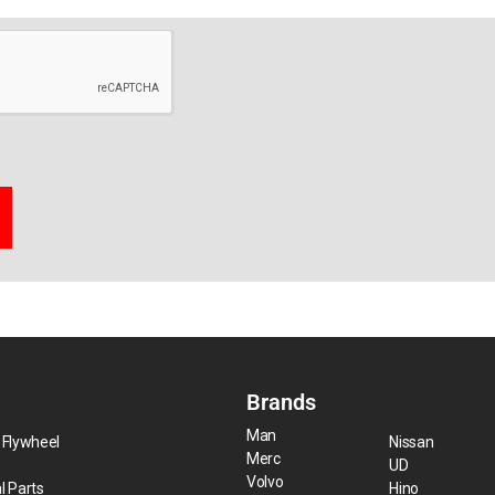
Brands
Man
 Flywheel
Nissan
Merc
UD
Volvo
l Parts
Hino