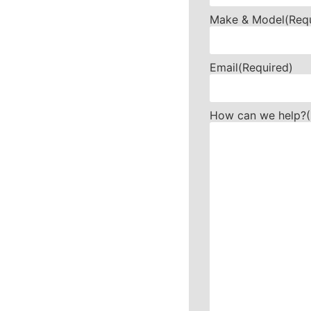
Make & Model
(Req
Email
(Required)
How can we help?