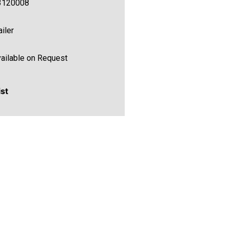
3120008
ailer
ailable on Request
ist