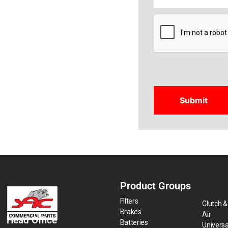
CAPTCHA
Product Groups
Filters
Clutch &
Brakes
Air
Head Office
Batteries
Universa