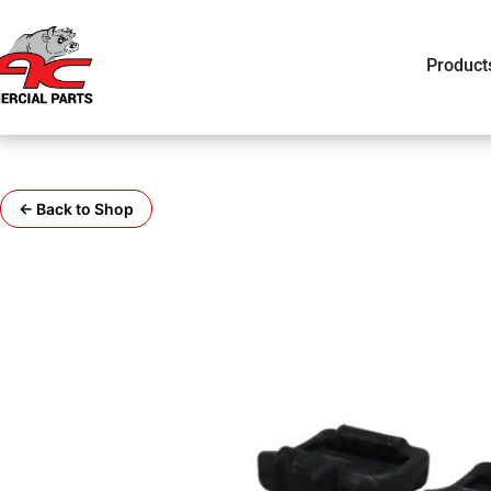
Product
← Back to Shop