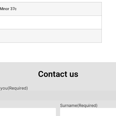
 Minor 37c
Contact us
 you
(Required)
Surname
(Required)