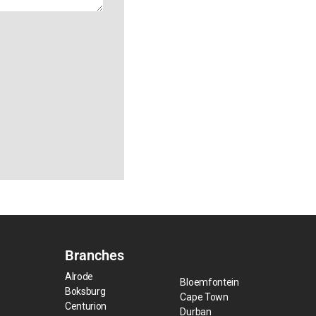
Branches
Alrode
Bloemfontein
Boksburg
Cape Town
Centurion
Durban