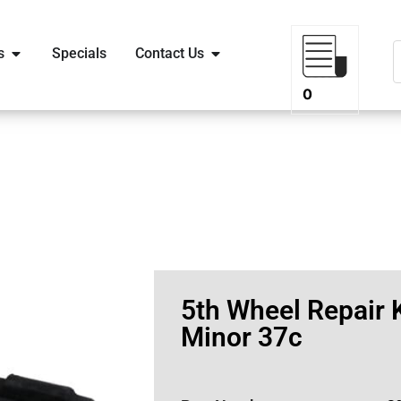
s
Specials
Contact Us
0
5th Wheel Repair K
Minor 37c