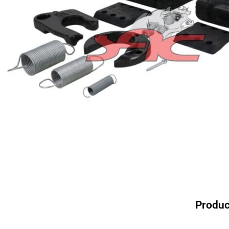
Produc